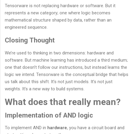
Tensorware is not replacing hardware or software. But it
represents a new category; one where logic becomes
mathematical structure shaped by data, rather than an
engineered sequence.
Closing Thought
We’re used to thinking in two dimensions: hardware and
software. But machine learning has introduced a third medium;
one that doesn’t follow our instructions, but instead learns the
logic we intend. Tensorware is the conceptual bridge that helps
us talk about this shift. It’s not just models. It’s not just
weights. It’s a new way to build systems.
What does that really mean?
Implementation of AND logic
To implement AND in
hardware
, you have a circuit board and