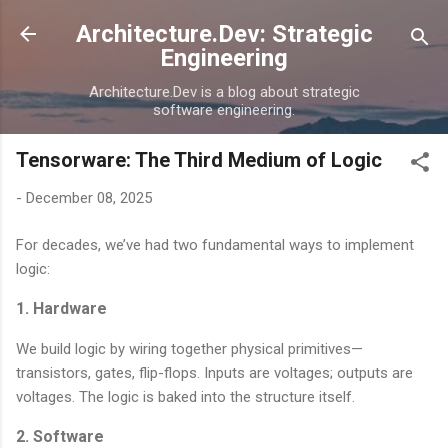
Skip to main content
Architecture.Dev: Strategic
Engineering
Architecture.Dev is a blog about strategic
software engineering.
Tensorware: The Third Medium of Logic
-
December 08, 2025
For decades, we’ve had two fundamental ways to implement
logic:
1. Hardware
We build logic by wiring together physical primitives—
transistors, gates, flip-flops. Inputs are voltages; outputs are
voltages. The logic is baked into the structure itself.
2. Software