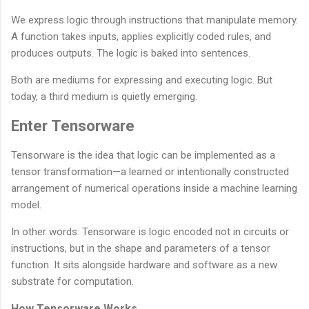
We express logic through instructions that manipulate memory.
A function takes inputs, applies explicitly coded rules, and
produces outputs. The logic is baked into sentences.
Both are mediums for expressing and executing logic. But
today, a third medium is quietly emerging.
Enter Tensorware
Tensorware is the idea that logic can be implemented as a
tensor transformation—a learned or intentionally constructed
arrangement of numerical operations inside a machine learning
model.
In other words: Tensorware is logic encoded not in circuits or
instructions, but in the shape and parameters of a tensor
function. It sits alongside hardware and software as a new
substrate for computation.
How Tensorware Works