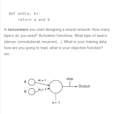
  def and(a, b):

In
tensorware
you start designing a neural network. How many
layers do you need? Activation funcitons. What type of layers
(dense, convolutional, recurrent, ...). What is your training data,
how are you going to train, what is your objective function?
etc...