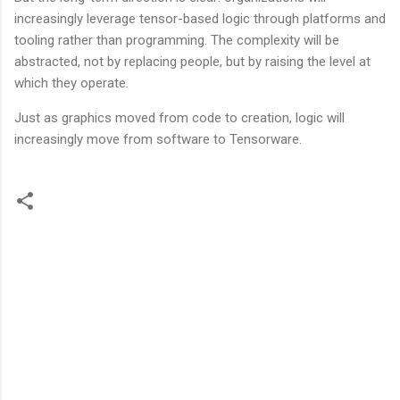
increasingly leverage tensor-based logic through platforms and
tooling rather than programming. The complexity will be
abstracted, not by replacing people, but by raising the level at
which they operate.
Just as graphics moved from code to creation, logic will
increasingly move from software to Tensorware.
C
o
m
m
e
n
t