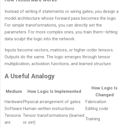
Instead of writing if statements or wiring gates, you design a
model architecture whose forward pass becomes the logic.
For simple transformations, you can directly set the
parameters. For more complex ones, you train them—letting
data sculpt the logic into the network.
Inputs become vectors, matrices, or higher-order tensors.
Outputs do the same. The logic emerges through tensor
multiplication, activation functions, and learned structure.
A Useful Analogy
How Logic Is
Medium
How Logic Is Implemented
Changed
Hardware
Physical arrangement of gates
Fabrication
Software
Human-written instructions
Editing code
Tensorw
Tensor transformations (learned
Training
are
or set)