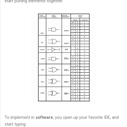
start putting elements together.
To implement in
software
, you open up your favorite IDE, and
start typing: