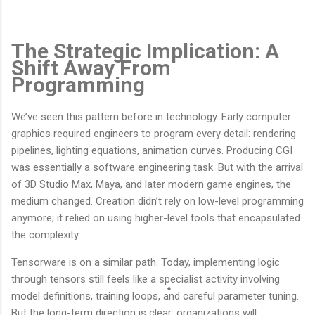
The Strategic Implication: A
Shift Away From
Programming
We’ve seen this pattern before in technology. Early computer
graphics required engineers to program every detail: rendering
pipelines, lighting equations, animation curves. Producing CGI
was essentially a software engineering task. But with the arrival
of 3D Studio Max, Maya, and later modern game engines, the
medium changed. Creation didn’t rely on low-level programming
anymore; it relied on using higher-level tools that encapsulated
the complexity.
Tensorware is on a similar path. Today, implementing logic
through tensors still feels like a specialist activity involving
model definitions, training loops, and careful parameter tuning.
But the long-term direction is clear: organizations will