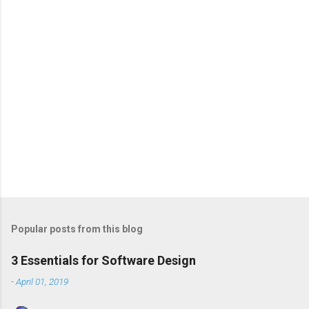
s
Popular posts from this blog
3 Essentials for Software Design
-
April 01, 2019